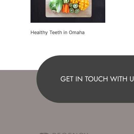
Healthy Teeth in Omaha
GET IN TOUCH WITH U