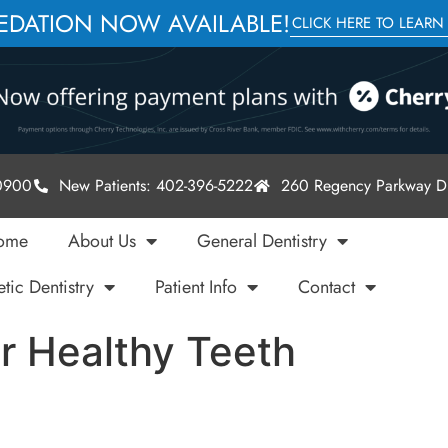
SEDATION NOW AVAILABLE!
CLICK HERE TO LEARN
-0900
New Patients: 402-396-5222
260 Regency Parkway Dr
ome
About Us
General Dentistry
tic Dentistry
Patient Info
Contact
r Healthy Teeth