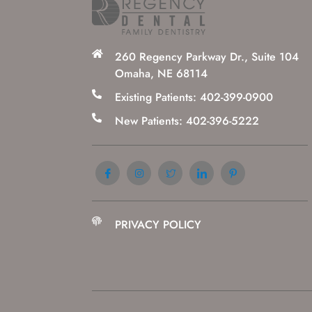
260 Regency Parkway Dr., Suite 104
Omaha, NE 68114
Existing Patients: 402-399-0900
New Patients: 402-396-5222
PRIVACY POLICY