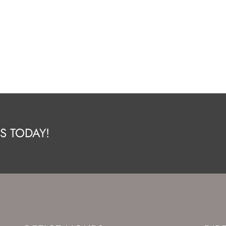
S TODAY!