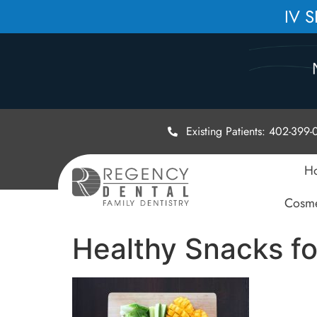
IV 
Existing Patients: 402-399
H
Cosme
Healthy Snacks fo