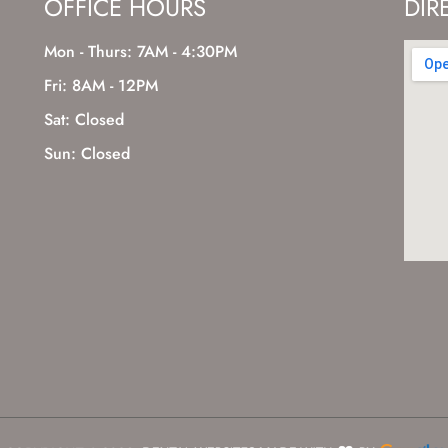
OFFICE HOURS
DIR
Mon - Thurs: 7AM - 4:30PM
Fri: 8AM - 12PM
Sat: Closed
Sun: Closed