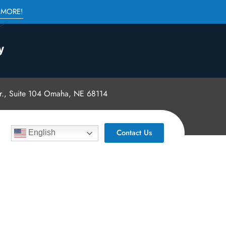
 MORE!
., Suite 104 Omaha, NE 68114
Contact Us
English