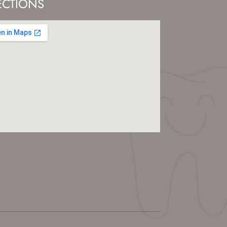
ECTIONS