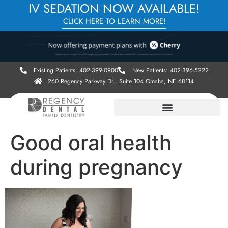
IV SEDATION NOW AVAILABLE!
CLICK HERE TO LEARN MORE!
Existing Patients: 402-399-0900
New Patients: 402-396-5222
260 Regency Parkway Dr., Suite 104 Omaha, NE 68114
Good oral health
during pregnancy