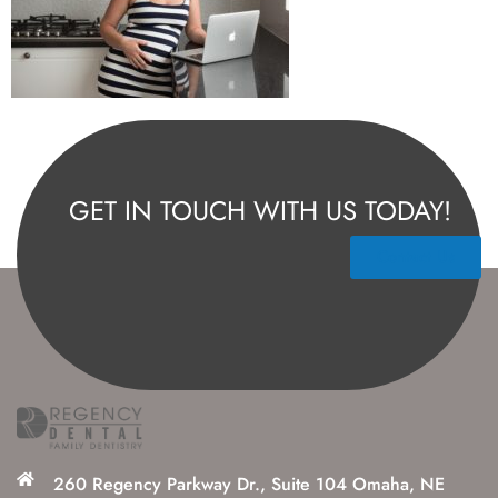
GET IN TOUCH WITH US TODAY!
Contact Us
260 Regency Parkway Dr., Suite 104 Omaha, NE