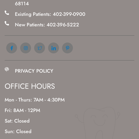
68114
Existing Patients: 402-399-0900
New Patients: 402-396-5222
PRIVACY POLICY
OFFICE HOURS
Mon - Thurs: 7AM - 4:30PM
Fri: 8AM - 12PM
Sat: Closed
Sun: Closed