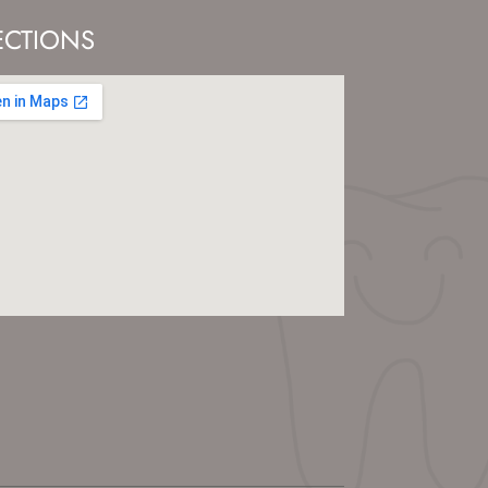
ECTIONS