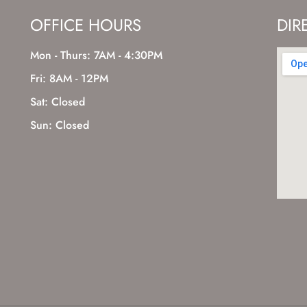
OFFICE HOURS
DIR
Mon - Thurs: 7AM - 4:30PM
Fri: 8AM - 12PM
Sat: Closed
Sun: Closed