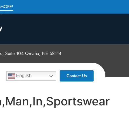
 MORE!
., Suite 104 Omaha, NE 68114
Contact Us
English
an,Man,In,Sportswear