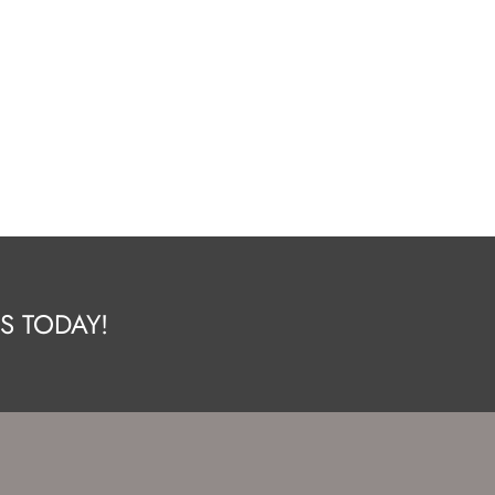
S TODAY!