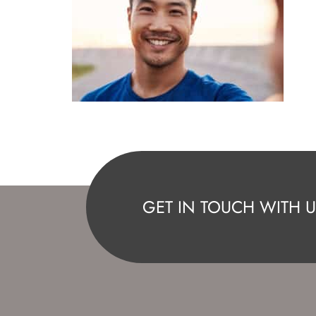
GET IN TOUCH WITH U