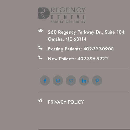
260 Regency Parkway Dr., Suite 104
Omaha, NE 68114
Existing Patients: 402-399-0900
New Patients: 402-396-5222
PRIVACY POLICY