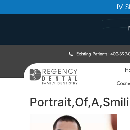
IV 
Existing Patients: 402-399
H
Cosme
Portrait,Of,A,Smi