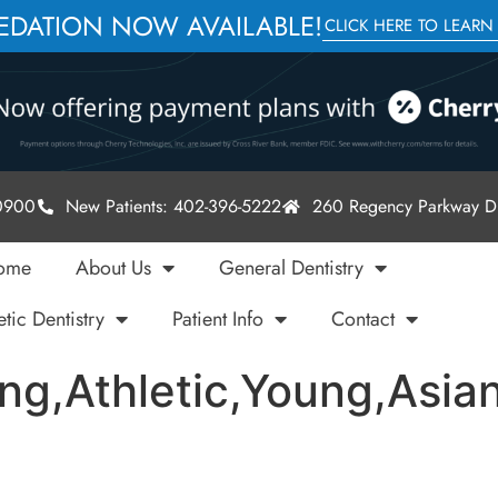
SEDATION NOW AVAILABLE!
CLICK HERE TO LEARN
-0900
New Patients: 402-396-5222
260 Regency Parkway Dr
ome
About Us
General Dentistry
tic Dentistry
Patient Info
Contact
ling,Athletic,Young,Asi