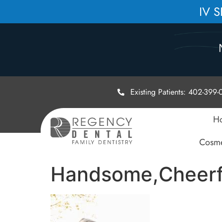
IV 
Existing Patients: 402-399
H
Cosme
Handsome,Cheerfu