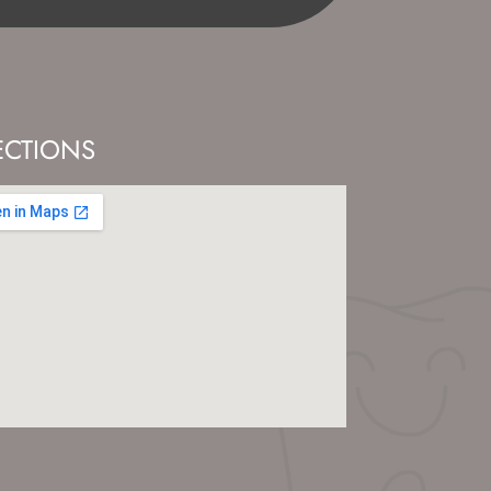
ECTIONS