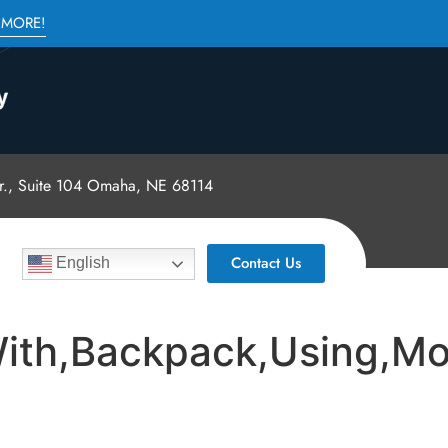
 MORE!
., Suite 104 Omaha, NE 68114
Contact Us
English
ith,Backpack,Using,Mo