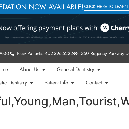
SEDATION NOW AVAILABLE!
CLICK HERE TO LEARN
-0900
New Patients: 402-396-5222
260 Regency Parkway Dr
ome
About Us
General Dentistry
tic Dentistry
Patient Info
Contact
l,Young,Man,Tourist,W