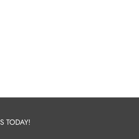
S TODAY!