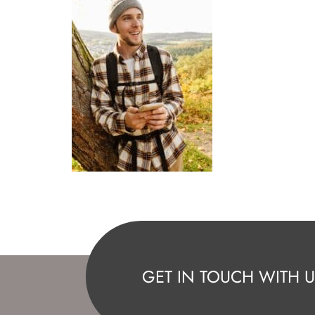
GET IN TOUCH WITH U