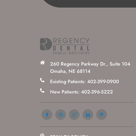
260 Regency Parkway Dr., Suite 104
Omaha, NE 68114
Existing Patients: 402-399-0900
New Patients: 402-396-5222