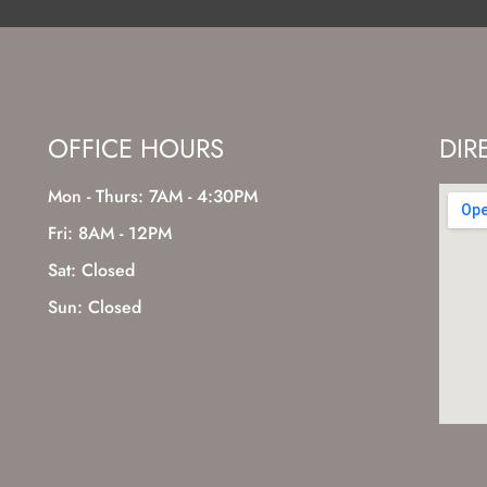
OFFICE HOURS
DIR
Mon - Thurs: 7AM - 4:30PM
Fri: 8AM - 12PM
Sat: Closed
Sun: Closed