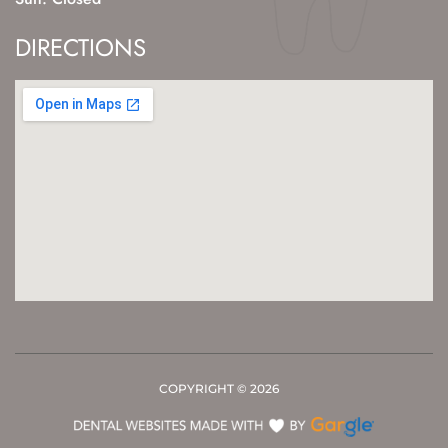
DIRECTIONS
COPYRIGHT ©
2026