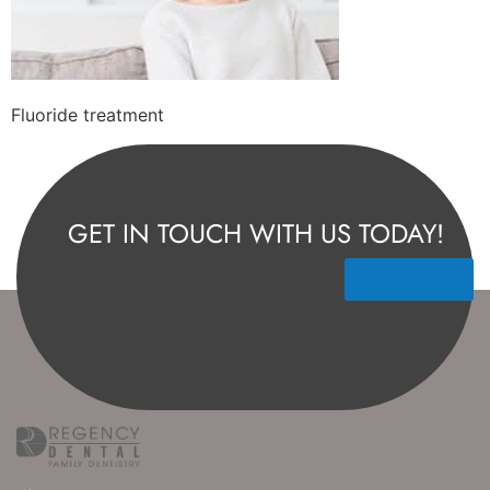
Fluoride treatment
GET IN TOUCH WITH US TODAY!
Contact Us