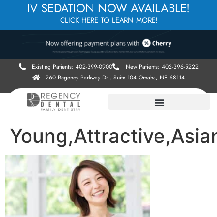
IV SEDATION NOW AVAILABLE!
CLICK HERE TO LEARN MORE!
Existing Patients: 402-399-0900
New Patients: 402-396-5222
260 Regency Parkway Dr., Suite 104 Omaha, NE 68114
Young,Attractive,Asi