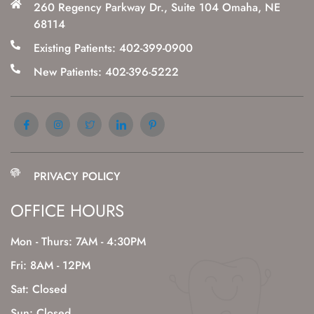
260 Regency Parkway Dr., Suite 104 Omaha, NE
68114
Existing Patients: 402-399-0900
New Patients: 402-396-5222
PRIVACY POLICY
OFFICE HOURS
Mon - Thurs: 7AM - 4:30PM
Fri: 8AM - 12PM
Sat: Closed
Sun: Closed