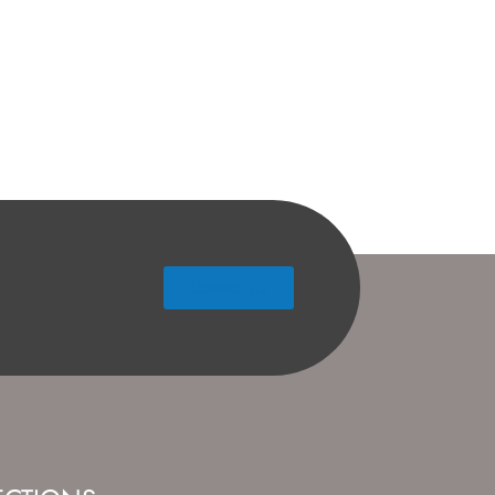
Contact Us