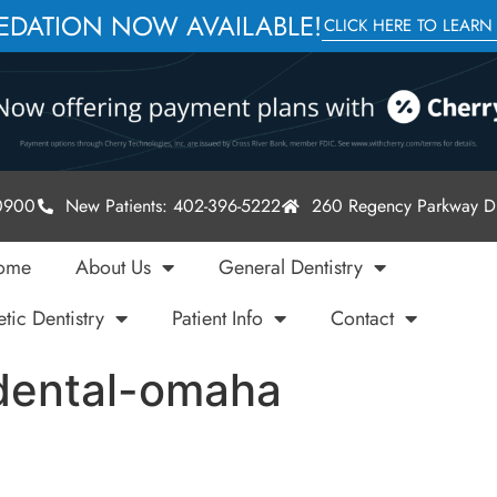
SEDATION NOW AVAILABLE!
CLICK HERE TO LEARN
-0900
New Patients: 402-396-5222
260 Regency Parkway Dr
ome
About Us
General Dentistry
tic Dentistry
Patient Info
Contact
dental-omaha