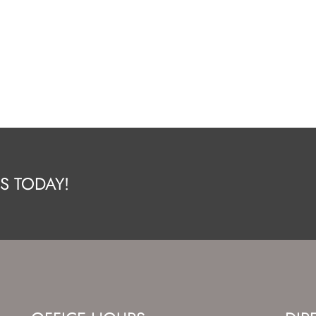
S TODAY!