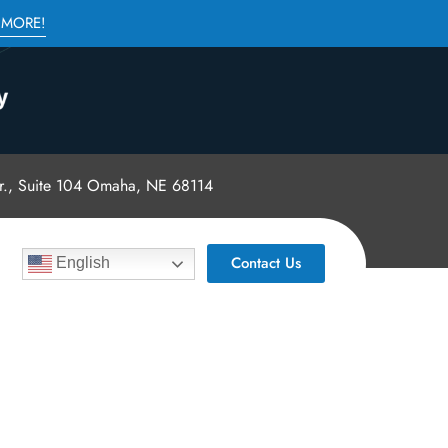
 MORE!
., Suite 104 Omaha, NE 68114
Contact Us
English