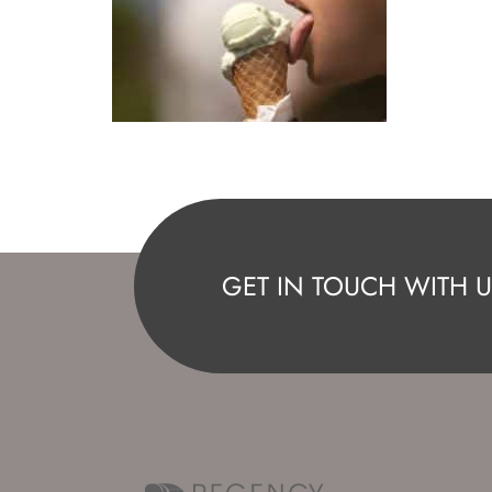
GET IN TOUCH WITH U