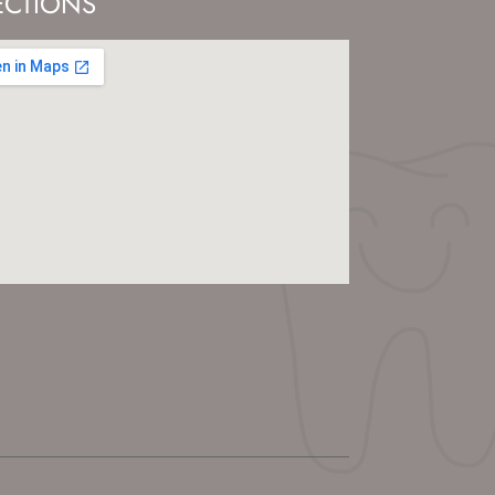
ECTIONS