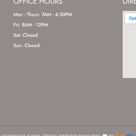
OFFICE HOURS
DIR
Mon - Thurs: 7AM - 4:30PM
Fri: 8AM - 12PM
Sat: Closed
Sun: Closed