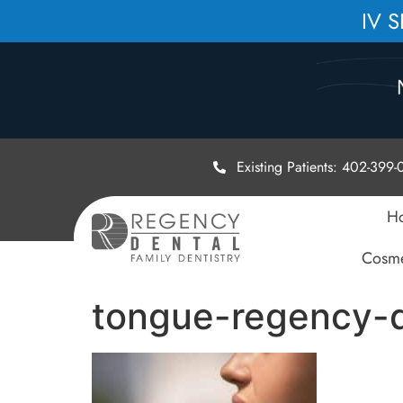
IV 
Existing Patients: 402-399
H
Cosme
tongue-regency-