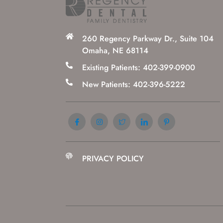
260 Regency Parkway Dr., Suite 104
Omaha, NE 68114
Existing Patients: 402-399-0900
New Patients: 402-396-5222
PRIVACY POLICY