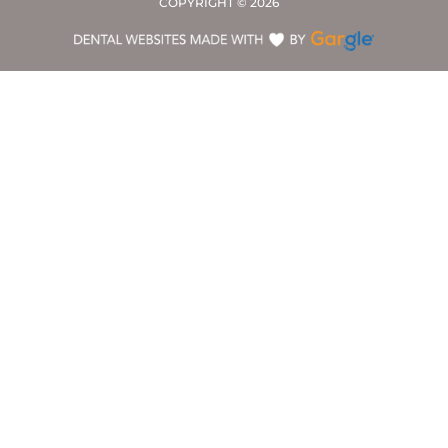
COPYRIGHT ©
2026