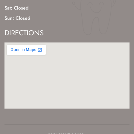
Sat: Closed
Sun: Closed
DIRECTIONS