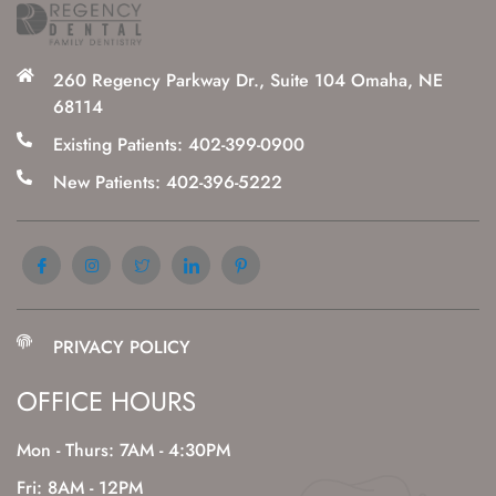
260 Regency Parkway Dr., Suite 104 Omaha, NE
68114
Existing Patients: 402-399-0900
New Patients: 402-396-5222
PRIVACY POLICY
OFFICE HOURS
Mon - Thurs: 7AM - 4:30PM
Fri: 8AM - 12PM