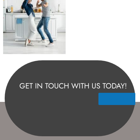
GET IN TOUCH WITH US TODAY!
Contact Us