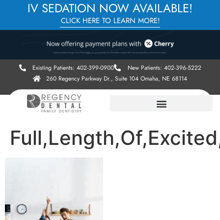
IV SEDATION NOW AVAILABLE!
CLICK HERE TO LEARN MORE!
Existing Patients: 402-399-0900
New Patients: 402-396-5222
260 Regency Parkway Dr., Suite 104 Omaha, NE 68114
Full,Length,Of,Excite