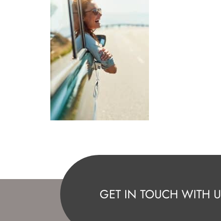
GET IN TOUCH WITH U