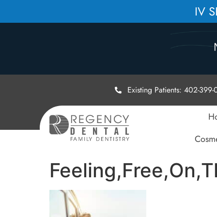
IV 
Existing Patients: 402-399
H
Cosme
Feeling,Free,On,