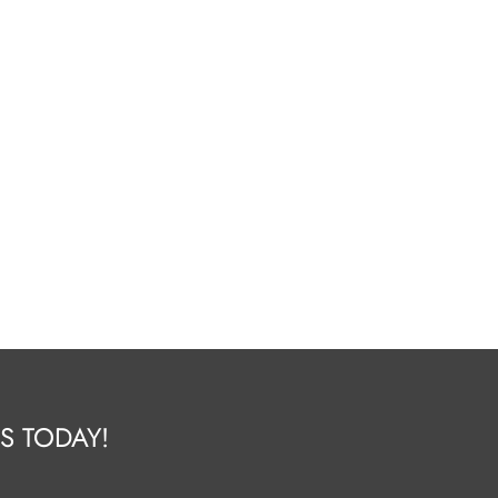
S TODAY!