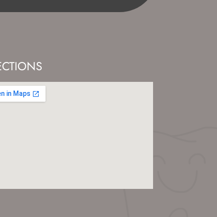
ECTIONS