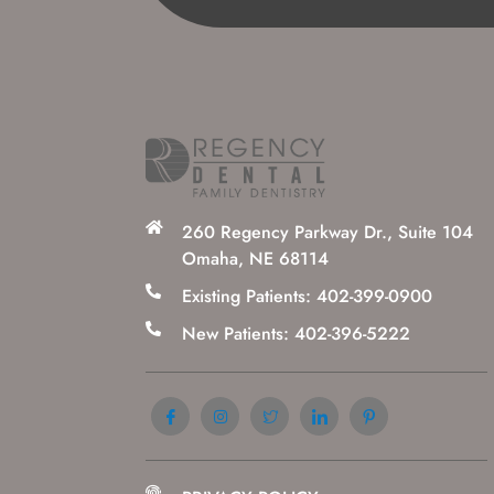
260 Regency Parkway Dr., Suite 104
Omaha, NE 68114
Existing Patients: 402-399-0900
New Patients: 402-396-5222