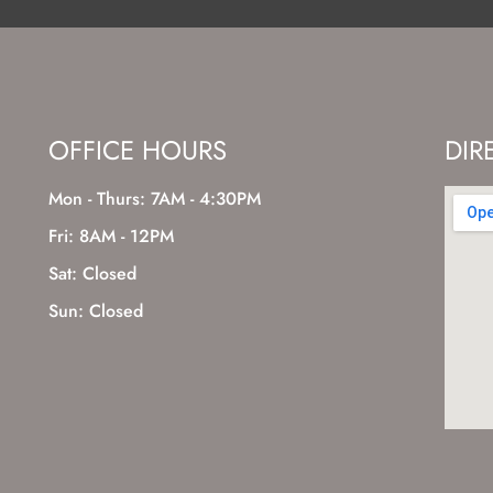
OFFICE HOURS
DIR
Mon - Thurs: 7AM - 4:30PM
Fri: 8AM - 12PM
Sat: Closed
Sun: Closed