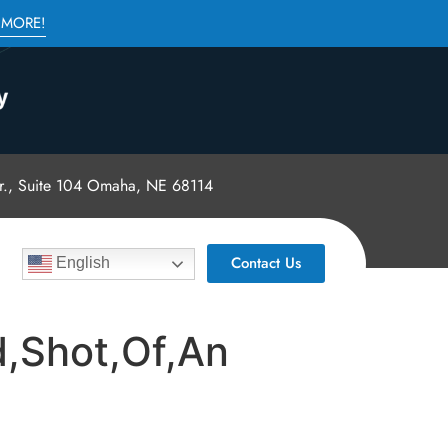
 MORE!
., Suite 104 Omaha, NE 68114
Contact Us
English
,Shot,Of,An