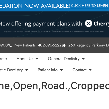
SEDATION NOW AVAILABLE!
CLICK HERE TO LEARN
-0900
New Patients: 402-396-5222
260 Regency Parkway Dr
ome
About Us
General Dentistry
tic Dentistry
Patient Info
Contact
The,Open,Road.,Cropped