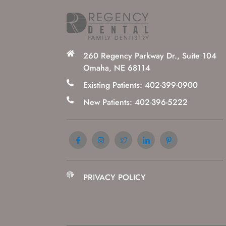
260 Regency Parkway Dr., Suite 104
Omaha, NE 68114
Existing Patients: 402-399-0900
New Patients: 402-396-5222
PRIVACY POLICY