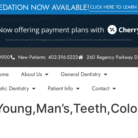
SEDATION NOW AVAILABLE!
CLICK HERE TO LEARN
-0900
New Patients: 402-396-5222
260 Regency Parkway Dr
ome
About Us
General Dentistry
tic Dentistry
Patient Info
Contact
oung,Man’s,Teeth,Color,