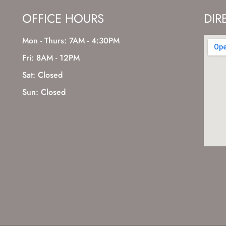
OFFICE HOURS
DIR
Mon - Thurs: 7AM - 4:30PM
Fri: 8AM - 12PM
Sat: Closed
Sun: Closed