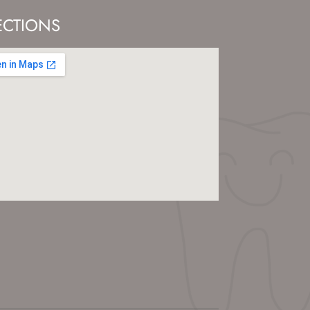
ECTIONS