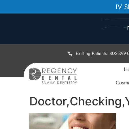
IV 
Existing Patients: 402-399
H
Cosme
Doctor,Checking,Y