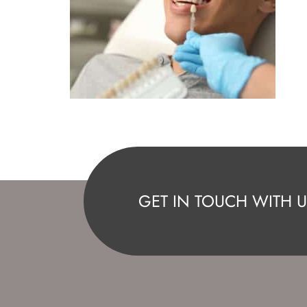
GET IN TOUCH WITH U