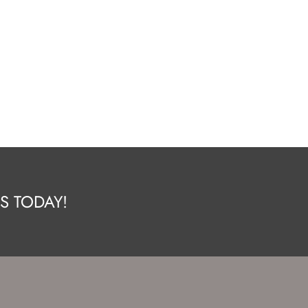
S TODAY!