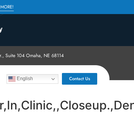
 MORE!
., Suite 104 Omaha, NE 68114
Contact Us
English
In,Clinic,,Closeup.,Den