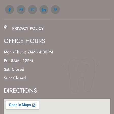
PRIVACY POLICY
OFFICE HOURS
Mon - Thurs: 7AM - 4:30PM
Fri: 8AM - 12PM
Sat: Closed
Sun: Closed
DIRECTIONS