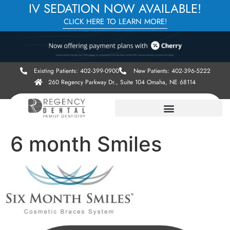
IV SEDATION NOW AVAILABLE!
CLICK HERE TO LEARN MORE!
Existing Patients: 402-399-0900
New Patients: 402-396-5222
260 Regency Parkway Dr., Suite 104 Omaha, NE 68114
6 month Smiles