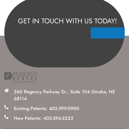
GET IN TOUCH WITH US TODAY!
Contact Us
260 Regency Parkway Dr., Suite 104 Omaha, NE
68114
Existing Patients: 402-399-0900
New Patients: 402-396-5222