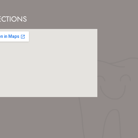
ECTIONS