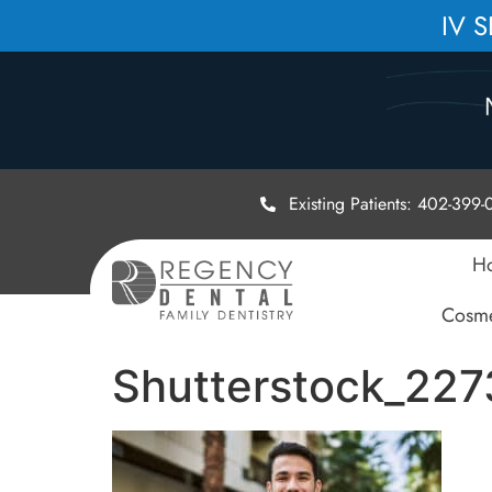
IV 
Existing Patients: 402-399
H
Cosme
Shutterstock_22