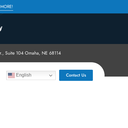
 MORE!
., Suite 104 Omaha, NE 68114
Contact Us
English