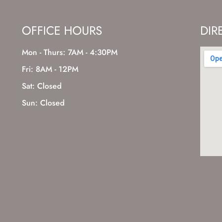
OFFICE HOURS
DIR
Mon - Thurs: 7AM - 4:30PM
Fri: 8AM - 12PM
Sat: Closed
Sun: Closed