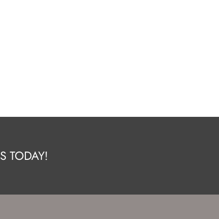
S TODAY!