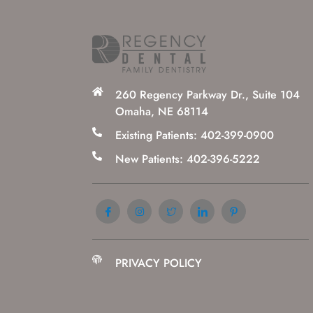
260 Regency Parkway Dr., Suite 104
Omaha, NE 68114
Existing Patients: 402-399-0900
New Patients: 402-396-5222
PRIVACY POLICY