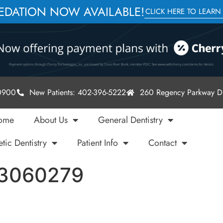
SEDATION NOW AVAILABLE!
CLICK HERE TO LEARN
-0900
New Patients: 402-396-5222
260 Regency Parkway Dr
ome
About Us
General Dentistry
tic Dentistry
Patient Info
Contact
73060279