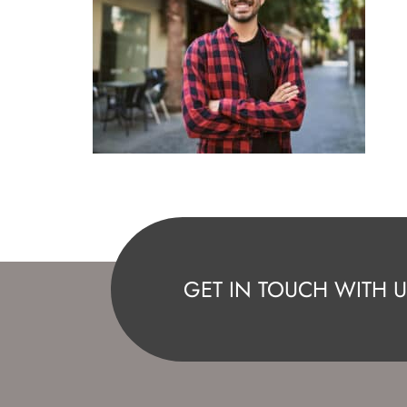
GET IN TOUCH WITH U