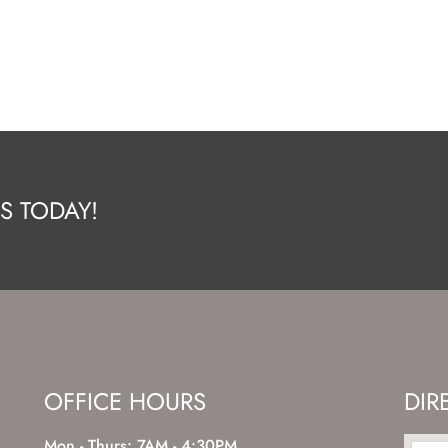
S TODAY!
OFFICE HOURS
DIR
Mon - Thurs: 7AM - 4:30PM