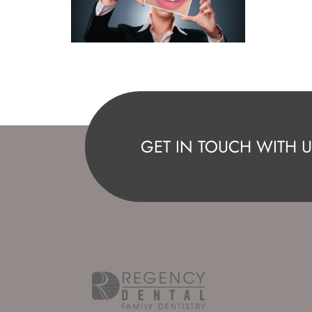
GET IN TOUCH WITH U