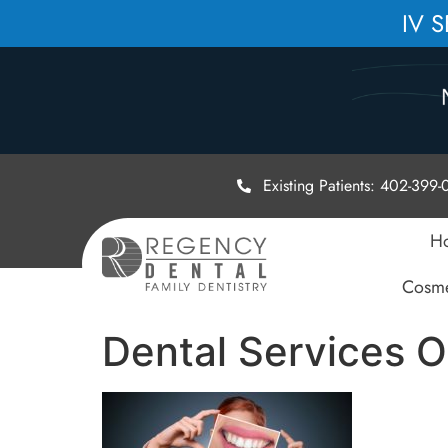
IV 
Existing Patients: 402-399
H
Cosme
Dental Services 