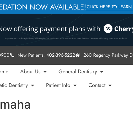
SEDATION NOW AVAILABLE!
CLICK HERE TO LEARN
-0900
New Patients: 402-396-5222
260 Regency Parkway Dr
ome
About Us
General Dentistry
tic Dentistry
Patient Info
Contact
Omaha