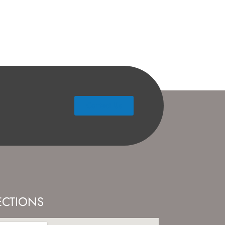
Contact Us
ECTIONS