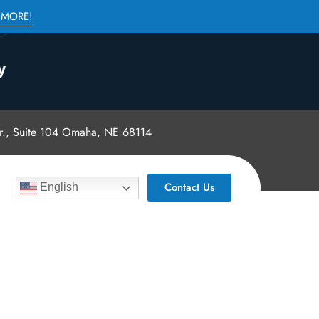
 MORE!
., Suite 104 Omaha, NE 68114
Contact Us
English