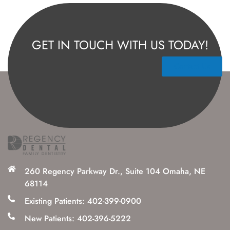
GET IN TOUCH WITH US TODAY!
Contact Us
260 Regency Parkway Dr., Suite 104 Omaha, NE
68114
Existing Patients: 402-399-0900
New Patients: 402-396-5222