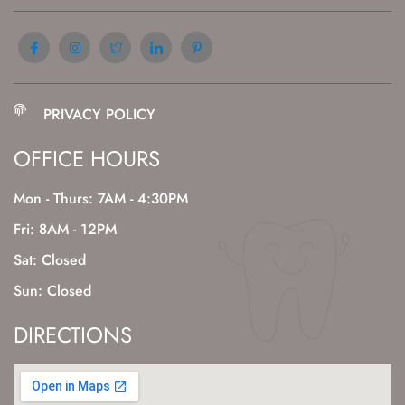
PRIVACY POLICY
OFFICE HOURS
Mon - Thurs: 7AM - 4:30PM
Fri: 8AM - 12PM
Sat: Closed
Sun: Closed
DIRECTIONS