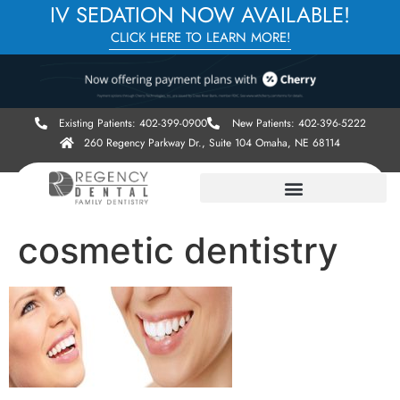
IV SEDATION NOW AVAILABLE!
CLICK HERE TO LEARN MORE!
Existing Patients: 402-399-0900
New Patients: 402-396-5222
260 Regency Parkway Dr., Suite 104 Omaha, NE 68114
cosmetic dentistry