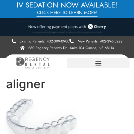
IV SEDATION NOW AVAILABLE!
CLICK HERE TO LEARN MORE!
Existing Patients: 402-399-0900
New Patients: 402-396-5222
260 Regency Parkway Dr., Suite 104 Omaha, NE 68114
aligner