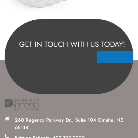
GET IN TOUCH WITH US TODAY!
Contact Us
260 Regency Parkway Dr., Suite 104 Omaha, NE
68114
Existing Patients: 402-399-0900