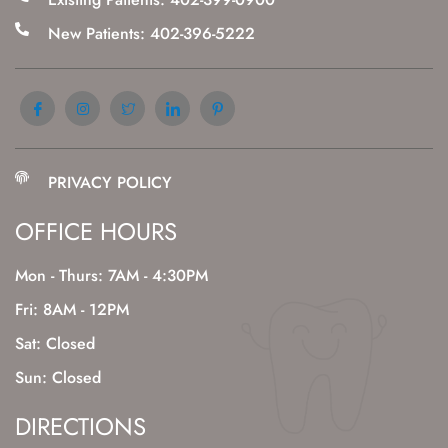
New Patients: 402-396-5222
PRIVACY POLICY
OFFICE HOURS
Mon - Thurs: 7AM - 4:30PM
Fri: 8AM - 12PM
Sat: Closed
Sun: Closed
DIRECTIONS