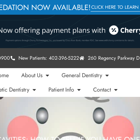
SEDATION NOW AVAILABLE!
CLICK HERE TO LEARN
-0900
New Patients: 402-396-5222
260 Regency Parkway Dr
ome
About Us
General Dentistry
tic Dentistry
Patient Info
Contact
AVITIES: HOW TO TELL IF YOU HAVE ON