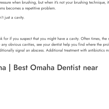
essure when brushing, but when it’s not your brushing technique, i
gums becomes a repetitive problem.
’t just a cavity.
k for if you suspect that you might have a cavity. Often times, the 
e any obvious cavities, see your dentist help you find where the pr
itionally signal an abscess. Additional treatment with antibiotics m
a | Best Omaha Dentist near