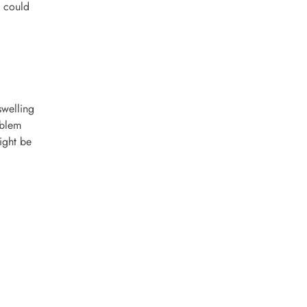
t could
swelling
oblem
ight be