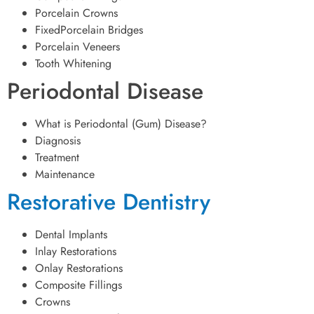
Porcelain Crowns
FixedPorcelain Bridges
Porcelain Veneers
Tooth Whitening
Periodontal Disease
What is Periodontal (Gum) Disease?
Diagnosis
Treatment
Maintenance
Restorative Dentistry
Dental Implants
Inlay Restorations
Onlay Restorations
Composite Fillings
Crowns