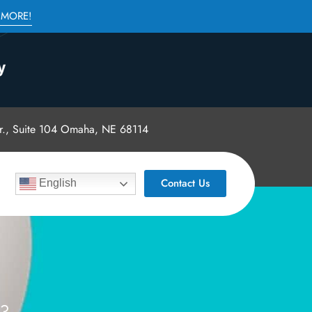
 MORE!
., Suite 104 Omaha, NE 68114
Contact Us
English
E?