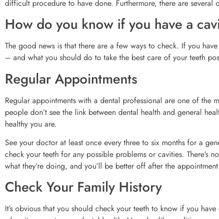
difficult procedure to have done. Furthermore, there are several 
How do you know if you have a cav
The good news is that there are a few ways to check. If you have a c
– and what you should do to take the best care of your teeth pos
Regular Appointments
Regular appointments with a dental professional are one of the m
people don’t see the link between dental health and general heal
healthy you are.
See your doctor at least once every three to six months for a gene
check your teeth for any possible problems or cavities. There’s n
what they’re doing, and you’ll be better off after the appointment
Check Your Family History
It’s obvious that you should check your teeth to know if you have 