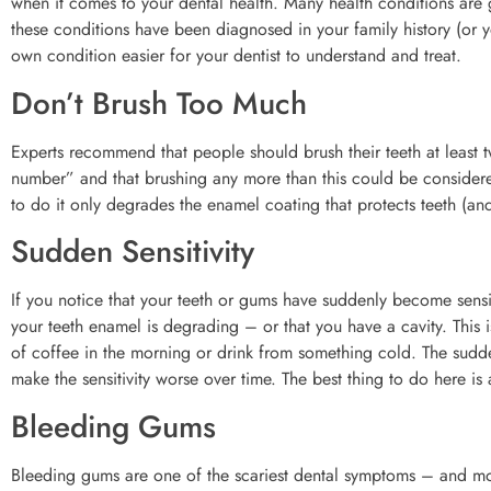
when it comes to your dental health. Many health conditions are g
these conditions have been diagnosed in your family history (or yo
own condition easier for your dentist to understand and treat.
Don’t Brush Too Much
Experts recommend that people should brush their teeth at least t
number” and that brushing any more than this could be considered
to do it only degrades the enamel coating that protects teeth (and
Sudden Sensitivity
If you notice that your teeth or gums have suddenly become sensiti
your teeth enamel is degrading – or that you have a cavity. This 
of coffee in the morning or drink from something cold. The sudden
make the sensitivity worse over time. The best thing to do here i
Bleeding Gums
Bleeding gums are one of the scariest dental symptoms – and mos