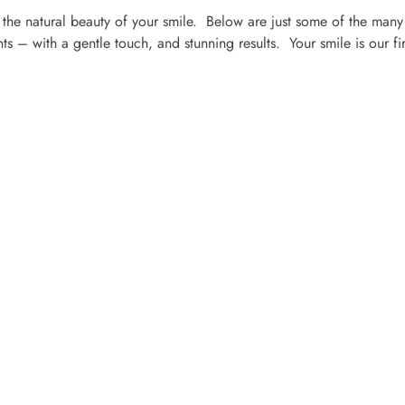
the natural beauty of your smile. Below are just some of the many
s – with a gentle touch, and stunning results. Your smile is our fir