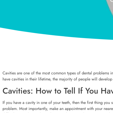
Cavities are one of the most common types of dental problems in
have cavities in their lifetime, the majority of people will develop
Cavities: How to Tell If You H
If you have a cavity in one of your teeth, then the first thing you s
problem. Most importantly, make an appointment with your nearest 