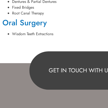
Dentures & Partial Dentures
Fixed Bridges
Root Canal Therapy
Oral Surgery
Wisdom Teeth Extractions
GET IN TOUCH WITH U