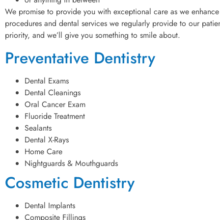
We promise to provide you with exceptional care as we enhance 
procedures and dental services we regularly provide to our patient
priority, and we’ll give you something to smile about.
Preventative Dentistry
Dental Exams
Dental Cleanings
Oral Cancer Exam
Fluoride Treatment
Sealants
Dental X-Rays
Home Care
Nightguards & Mouthguards
Cosmetic Dentistry
Dental Implants
Composite Fillings