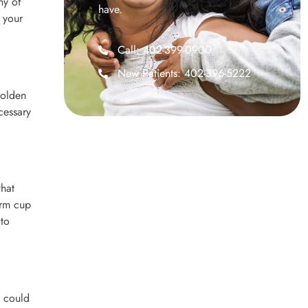
ny of
have.
e your
Call: 402-399-0900
New Patients: 402-396-5222
golden
cessary
that
arm cup
 to
s could