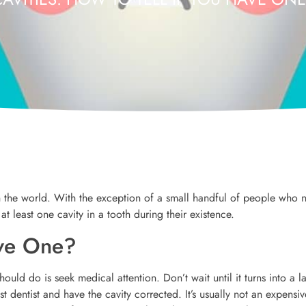
 the world. With the exception of a small handful of people who 
 at least one cavity in a tooth during their existence.
ave One?
hould do is seek medical attention. Don’t wait until it turns into a l
dentist and have the cavity corrected. It’s usually not an expensiv