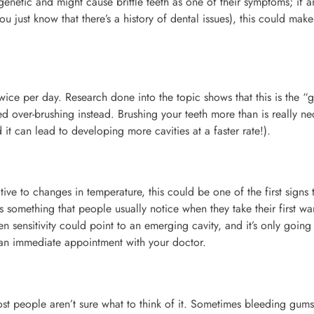
enetic and might cause brittle teeth as one of their symptoms; if a
u just know that there’s a history of dental issues), this could mak
wice per day. Research done into the topic shows that this is the “
 over-brushing instead. Brushing your teeth more than is really ne
 it can lead to developing more cavities at a faster rate!).
ve to changes in temperature, this could be one of the first signs 
is something that people usually notice when they take their first w
 sensitivity could point to an emerging cavity, and it’s only going
s an immediate appointment with your doctor.
t people aren’t sure what to think of it. Sometimes bleeding gum