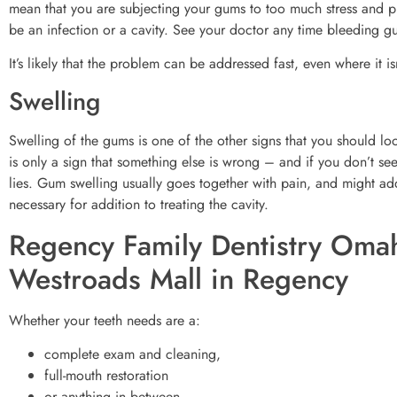
mean that you are subjecting your gums to too much stress and pr
be an infection or a cavity. See your doctor any time bleeding 
It’s likely that the problem can be addressed fast, even where it isn
Swelling
Swelling of the gums is one of the other signs that you should loo
is only a sign that something else is wrong – and if you don’t se
lies. Gum swelling usually goes together with pain, and might add
necessary for addition to treating the cavity.
Regency Family Dentistry Omah
Westroads Mall in Regency
Whether your teeth needs are a:
complete exam and cleaning,
full-mouth restoration
or anything in between