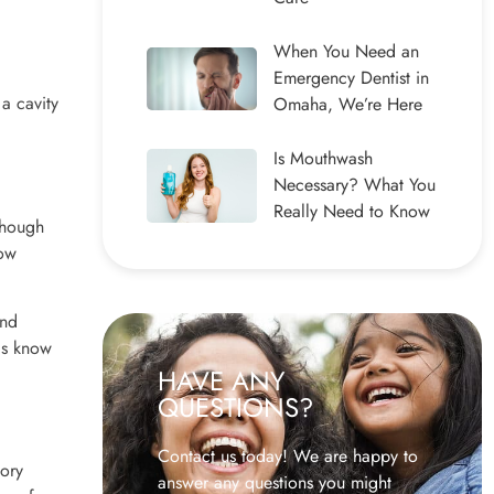
When You Need an
Emergency Dentist in
 a cavity
Omaha, We’re Here
Is Mouthwash
Necessary? What You
Really Need to Know
though
how
and
als know
HAVE ANY
QUESTIONS?
Contact us today! We are happy to
tory
answer any questions you might