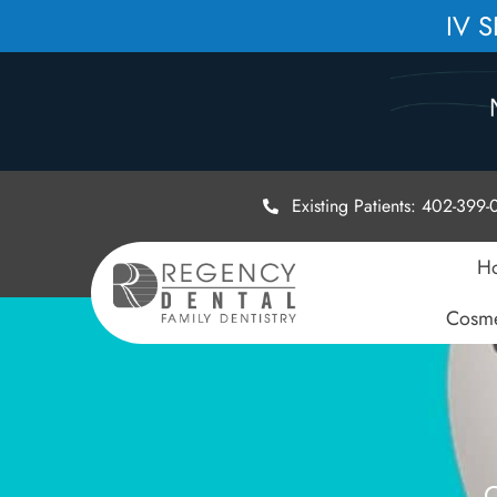
IV 
Existing Patients: 402-399
H
Cosme
C