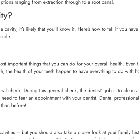
options ranging from extraction through to a root canal.
ity?
avity, it’s likely that you’ll know it. Here’s how to tell if you have
sible.
ost important things that you can do for your overall health. Even 
th, the health of your teeth happen to have everything to do with 
ral check. During this general check, the dentist’s job is to clean 
o need to fear an appointment with your dentist. Dental profession
 than before!
cavities – but you should also take a closer look at your family his