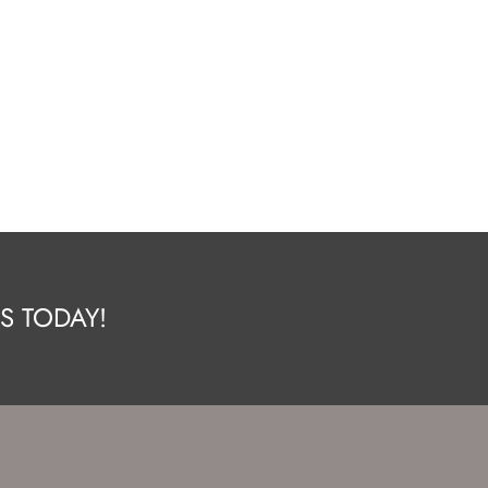
S TODAY!