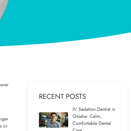
never
RECENT POSTS
IV Sedation Dentist in
Omaha: Calm,
arger
Comfortable Dental
e or
Care