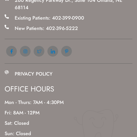
260 Regency Parkway Dr., Suite 104 Omaha, NE
68114
Existing Patients: 402-399-0900
New Patients: 402-396-5222
PRIVACY POLICY
OFFICE HOURS
Mon - Thurs: 7AM - 4:30PM
Fri: 8AM - 12PM
Sat: Closed
Sun: Closed