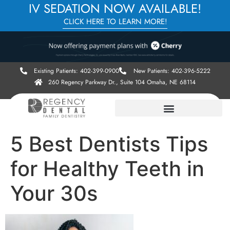
IV SEDATION NOW AVAILABLE!
CLICK HERE TO LEARN MORE!
Existing Patients: 402-399-0900
New Patients: 402-396-5222
260 Regency Parkway Dr., Suite 104 Omaha, NE 68114
5 Best Dentists Tips
for Healthy Teeth in
Your 30s