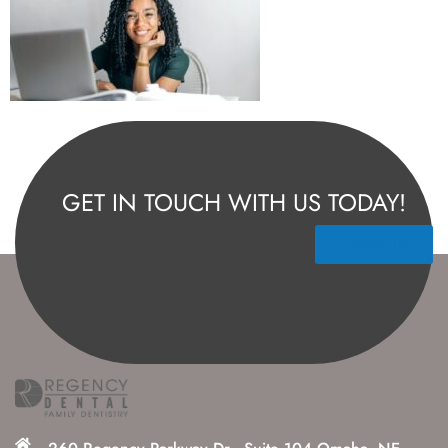
GET IN TOUCH WITH US TODAY!
Contact Us