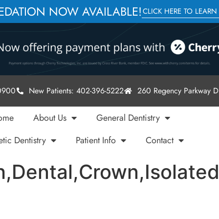
SEDATION NOW AVAILABLE!
CLICK HERE TO LEARN
-0900
New Patients: 402-396-5222
260 Regency Parkway Dr
ome
About Us
General Dentistry
tic Dentistry
Patient Info
Contact
h,Dental,Crown,Isolate