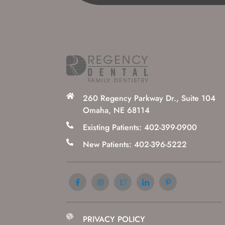
260 Regency Parkway Dr., Suite 104
Omaha, NE 68114
Existing Patients: 402-399-0900
New Patients: 402-396-5222
PRIVACY POLICY