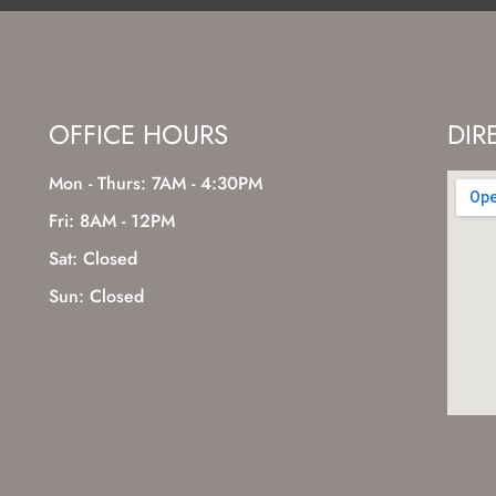
OFFICE HOURS
DIR
Mon - Thurs: 7AM - 4:30PM
Fri: 8AM - 12PM
Sat: Closed
Sun: Closed