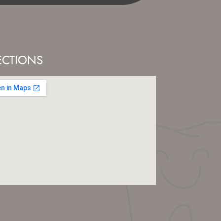
ECTIONS