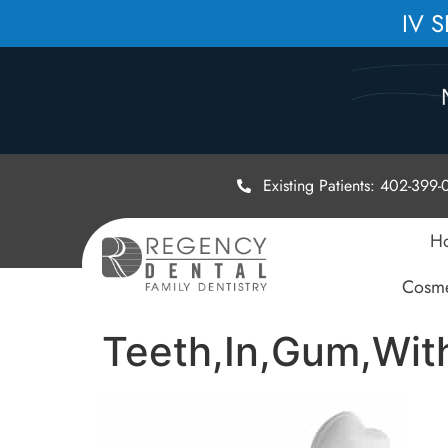
IV 
Existing Patients: 402-399
H
Cosme
Teeth,In,Gum,Wit