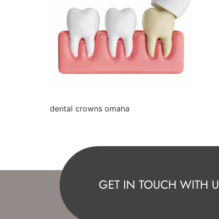
dental crowns omaha
GET IN TOUCH WITH U