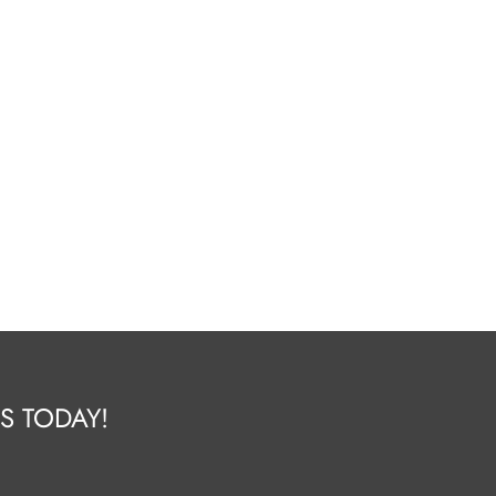
S TODAY!