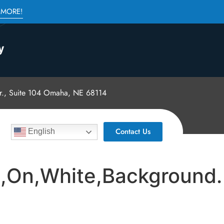
 MORE!
., Suite 104 Omaha, NE 68114
Contact Us
English
d,On,White,Background.