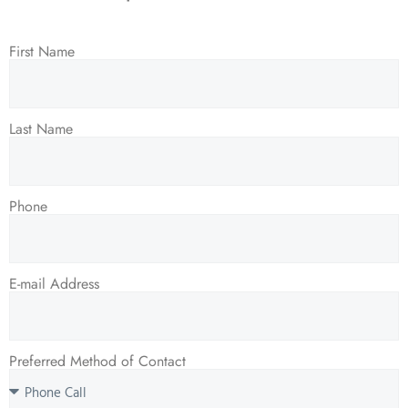
First Name
Last Name
Phone
E-mail Address
Preferred Method of Contact