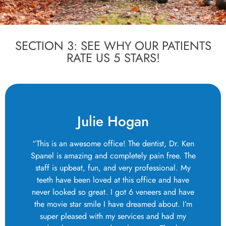
SECTION 3: SEE WHY OUR PATIENTS
RATE US 5 STARS!
Julie Hogan
“This is an awesome office! The dentist, Dr. Ken
Spanel is amazing and completely pain free. The
staff is upbeat, fun, and very professional. My
teeth have been loved at this office and have
never looked so great. I got 6 veneers and have
the movie star smile I have dreamed about. I’m
super pleased with my services and had my