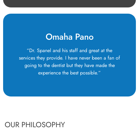
Omaha Pano
“Dr. Spanel and his staff and great at the
services they provide. I have never been a fan of
going to the dentist but they have made the
experience the best possible.”
OUR PHILOSOPHY