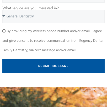
What service are you interested in?
By providing my wireless phone number and/or email, I agree
and give consent to receive communication from Regency Dental
Family Dentistry, via text message and/or email.
SUBMIT MESSAGE