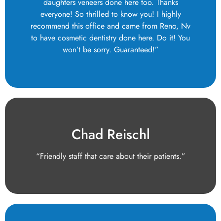
daughters veneers done here too. Thanks
everyone! So thrilled to know you! I highly
recommend this office and came from Reno, Nv
to have cosmetic dentistry done here. Do it! You
won’t be sorry. Guaranteed!”
Chad Reischl
“Friendly staff that care about their patients.”