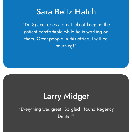
Sara Beltz Hatch
“Dr. Spanel does a great job of keeping the
patient comfortable while he is working on
them. Great people in this office. I will be
returning!”
Larry Midget
“Everything was great. So glad I found Regency
Dental!”