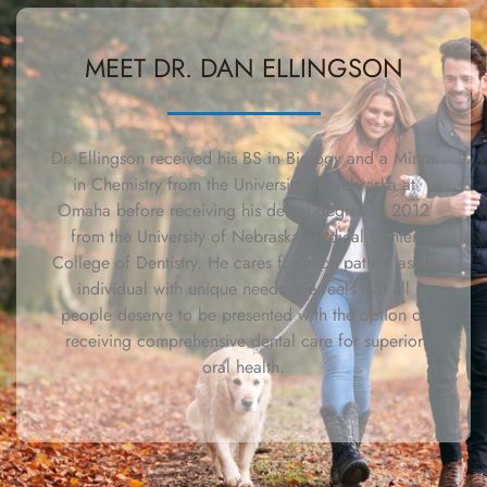
MEET DR. DAN ELLINGSON
Dr. Ellingson received his BS in Biology and a Minor
in Chemistry from the University of Nebraska at
Omaha before receiving his dental degree in 2012
from the University of Nebraska Medical Center
College of Dentistry. He cares for each patient as an
individual with unique needs. He feels that all
people deserve to be presented with the option of
receiving comprehensive dental care for superior
oral health.