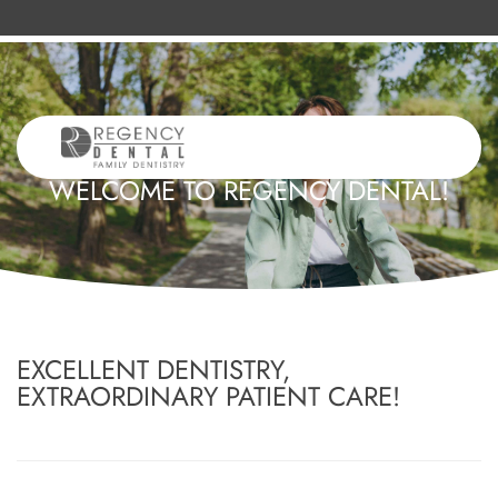
WELCOME TO REGENCY DENTAL!
EXCELLENT DENTISTRY,
EXTRAORDINARY PATIENT CARE!