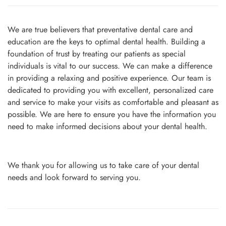
We are true believers that preventative dental care and
education are the keys to optimal dental health. Building a
foundation of trust by treating our patients as special
individuals is vital to our success. We can make a difference
in providing a relaxing and positive experience. Our team is
dedicated to providing you with excellent, personalized care
and service to make your visits as comfortable and pleasant as
possible. We are here to ensure you have the information you
need to make informed decisions about your dental health.
We thank you for allowing us to take care of your dental
needs and look forward to serving you.