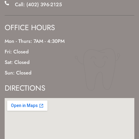
Call: (402) 396-2125
OFFICE HOURS
Mon - Thurs: 7AM - 4:30PM
Fri: Closed
Sat: Closed
Sun: Closed
DIRECTIONS