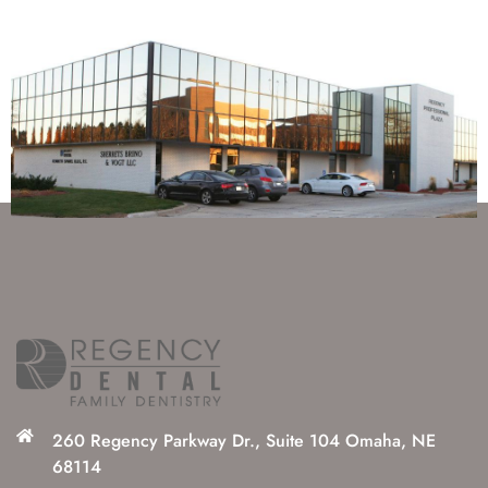
260 Regency Parkway Dr., Suite 104 Omaha, NE
68114