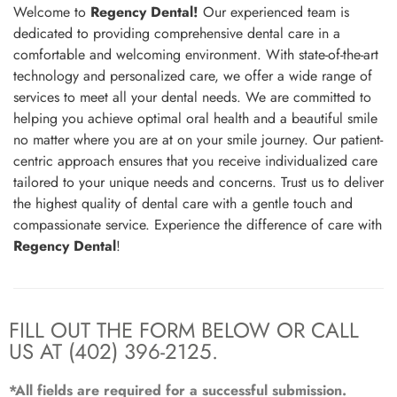
Welcome to
Regency Dental!
Our experienced team is
dedicated to providing comprehensive dental care in a
comfortable and welcoming environment. With state-of-the-art
technology and personalized care, we offer a wide range of
services to meet all your dental needs. We are committed to
helping you achieve optimal oral health and a beautiful smile
no matter where you are at on your smile journey. Our patient-
centric approach ensures that you receive individualized care
tailored to your unique needs and concerns. Trust us to deliver
the highest quality of dental care with a gentle touch and
compassionate service. Experience the difference of care with
Regency Dental
!
FILL OUT THE FORM BELOW OR CALL
US AT (402) 396-2125.
*All fields are required for a successful submission.