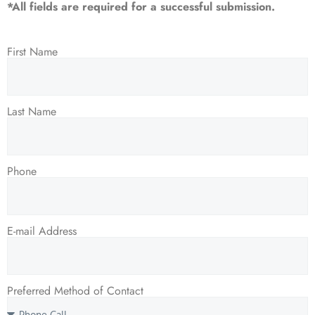
*All fields are required for a successful submission.
First Name
Last Name
Phone
E-mail Address
Preferred Method of Contact