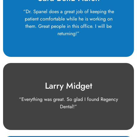
“Dr. Spanel does a great job of keeping the
patient comfortable while he is working on
them. Great people in this office. I will be
returning!”
Larry Midget
“Everything was great. So glad I found Regency
Dental!”