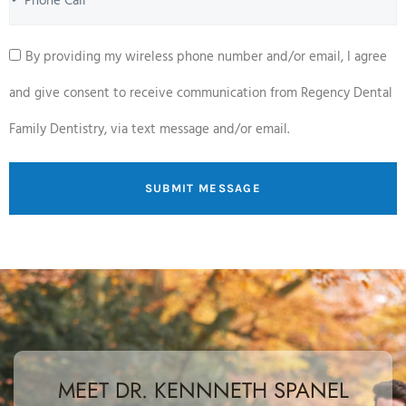
By providing my wireless phone number and/or email, I agree
and give consent to receive communication from Regency Dental
Family Dentistry, via text message and/or email.
SUBMIT MESSAGE
MEET DR. KENNNETH SPANEL