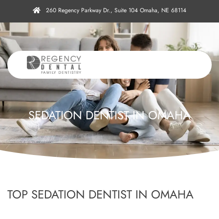
260 Regency Parkway Dr., Suite 104 Omaha, NE 68114
SEDATION DENTIST IN OMAHA
TOP SEDATION DENTIST IN OMAHA