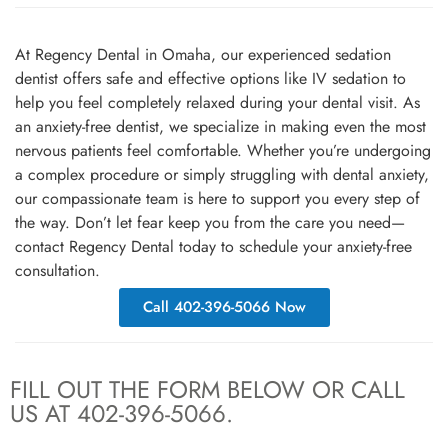
At Regency Dental in Omaha, our experienced sedation
dentist offers safe and effective options like IV sedation to
help you feel completely relaxed during your dental visit. As
an anxiety-free dentist, we specialize in making even the most
nervous patients feel comfortable. Whether you’re undergoing
a complex procedure or simply struggling with dental anxiety,
our compassionate team is here to support you every step of
the way. Don’t let fear keep you from the care you need—
contact Regency Dental today to schedule your anxiety-free
consultation.
Call 402-396-5066 Now
FILL OUT THE FORM BELOW OR CALL
US AT 402-396-5066.