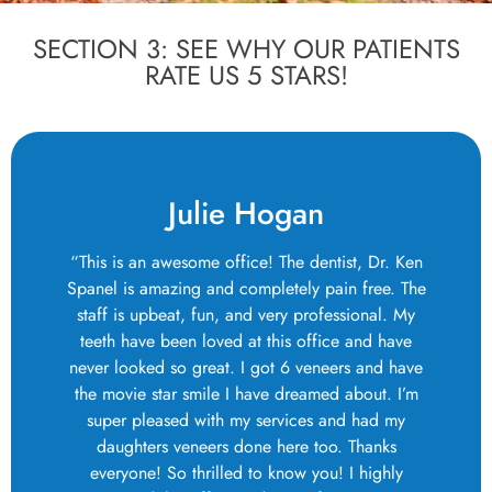
SECTION 3: SEE WHY OUR PATIENTS
RATE US 5 STARS!
Julie Hogan
“This is an awesome office! The dentist, Dr. Ken
Spanel is amazing and completely pain free. The
staff is upbeat, fun, and very professional. My
teeth have been loved at this office and have
never looked so great. I got 6 veneers and have
the movie star smile I have dreamed about. I’m
super pleased with my services and had my
daughters veneers done here too. Thanks
everyone! So thrilled to know you! I highly