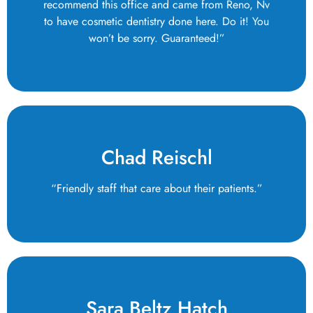
recommend this office and came from Reno, Nv
to have cosmetic dentistry done here. Do it! You
won’t be sorry. Guaranteed!”
Chad Reischl
“Friendly staff that care about their patients.”
Sara Beltz Hatch