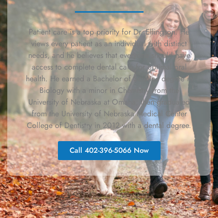
Patient care is a top priority for Dr. Ellingson. He
views every patient as an individual with distinct
needs, and he believes that everyone should have
access to complete dental care for optimal oral
health. He earned a Bachelor of Science degree in
Biology with a minor in Chemistry from the
University of Nebraska at Omaha, then graduated
from the University of Nebraska Medical Center
College of Dentistry in 2012 with a dental degree.
Call 402-396-5066 Now