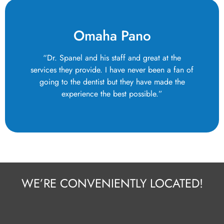
Omaha Pano
“Dr. Spanel and his staff and great at the
services they provide. I have never been a fan of
going to the dentist but they have made the
experience the best possible.”
WE’RE CONVENIENTLY LOCATED!